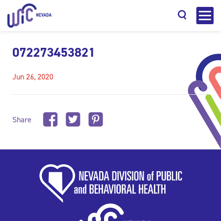
072273453821
Jun 26, 2020
Search
Share