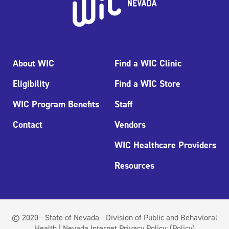
About WIC
Find a WIC Clinic
Eligibility
Find a WIC Store
WIC Program Benefits
Staff
Contact
Vendors
WIC Healthcare Providers
Resources
© 2020 - State of Nevada - Division of Public and Behavioral
Health | Nevada Internet Privacy Policy:
(Policy)