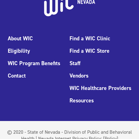
About WIC
Find a WIC Clinic
Eligibility
Find a WIC Store
WIC Program Benefits
Staff
Contact
Vendors
WIC Healthcare Providers
Resources
© 2020 - State of Nevada - Division of Public and Behavioral
Health | Nevada Internet Privacy Policy:
(Policy)