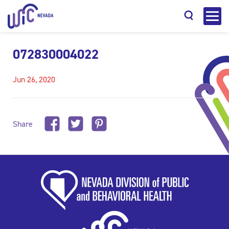
072830004022
Jun 26, 2020
Search
Share