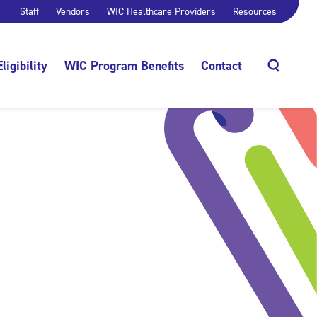
Staff
Vendors
WIC Healthcare Providers
Resources
Eligibility
WIC Program Benefits
Contact
Search