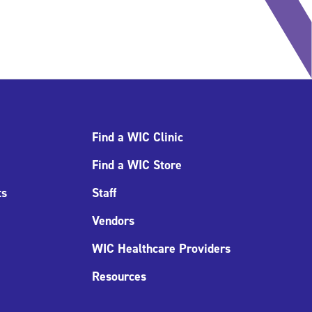
Find a WIC Clinic
Find a WIC Store
ts
Staff
Vendors
WIC Healthcare Providers
Resources