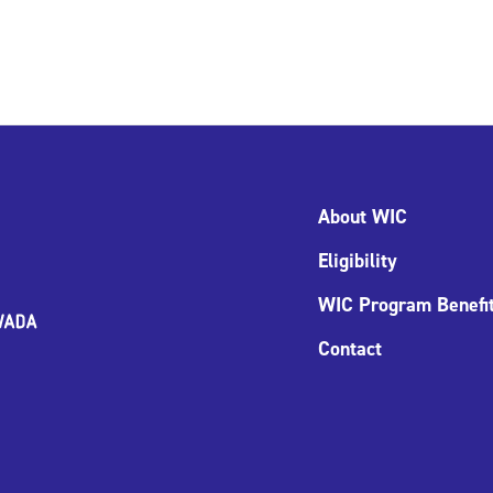
About WIC
Eligibility
WIC Program Benefi
Contact