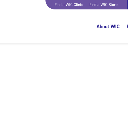
Find a WIC Clinic
Find a WIC Store
About WIC