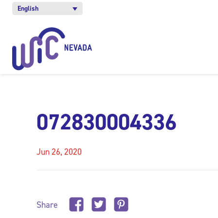
English
072830004336
Jun 26, 2020
Share