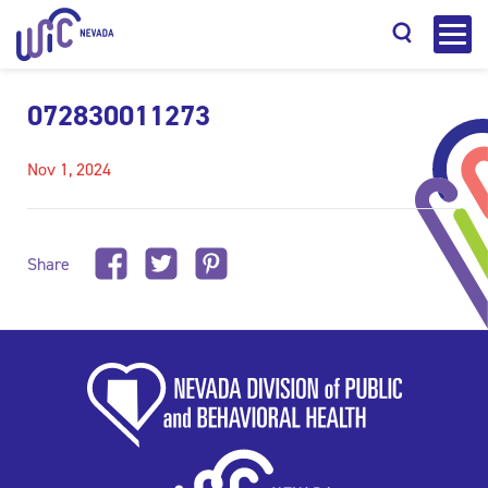
072830011273
Nov 1, 2024
Search
Share