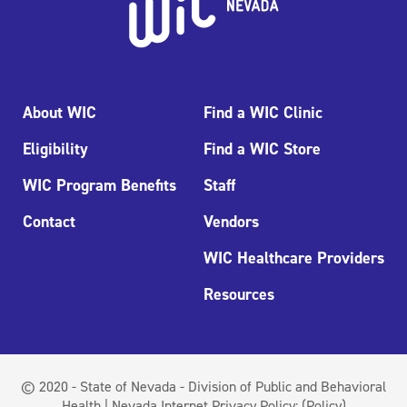
About WIC
Find a WIC Clinic
Eligibility
Find a WIC Store
WIC Program Benefits
Staff
Contact
Vendors
WIC Healthcare Providers
Resources
© 2020 - State of Nevada - Division of Public and Behavioral
Health | Nevada Internet Privacy Policy:
(Policy)