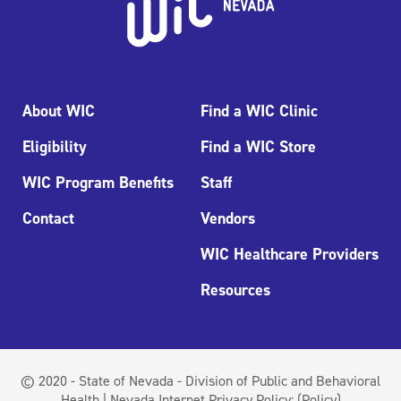
About WIC
Find a WIC Clinic
Eligibility
Find a WIC Store
WIC Program Benefits
Staff
Contact
Vendors
WIC Healthcare Providers
Resources
© 2020 - State of Nevada - Division of Public and Behavioral
Health | Nevada Internet Privacy Policy:
(Policy)