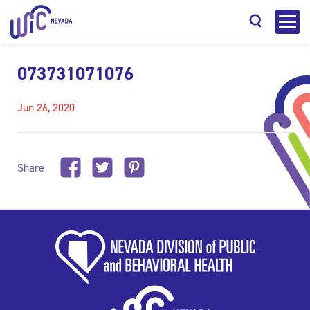
073731071076
Jun 26, 2020
Search
Share