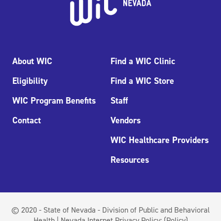
About WIC
Find a WIC Clinic
Eligibility
Find a WIC Store
WIC Program Benefits
Staff
Contact
Vendors
WIC Healthcare Providers
Resources
© 2020 - State of Nevada - Division of Public and Behavioral
Health | Nevada Internet Privacy Policy:
(Policy)