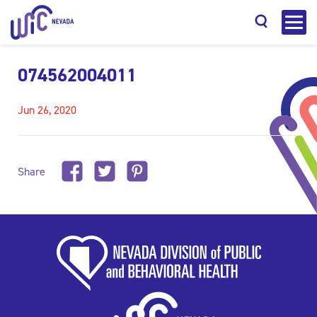
074562004011
Jun 26, 2020
Search
Share