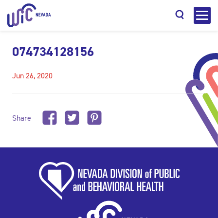
074734128156
Jun 26, 2020
Search
Share