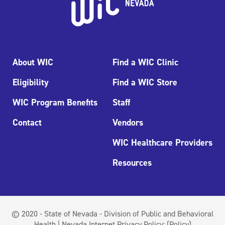
About WIC
Find a WIC Clinic
Eligibility
Find a WIC Store
WIC Program Benefits
Staff
Contact
Vendors
WIC Healthcare Providers
Resources
© 2020 - State of Nevada - Division of Public and Behavioral
Health | Nevada Internet Privacy Policy:
(Policy)