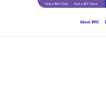
Find a WIC Clinic
Find a WIC Store
About WIC