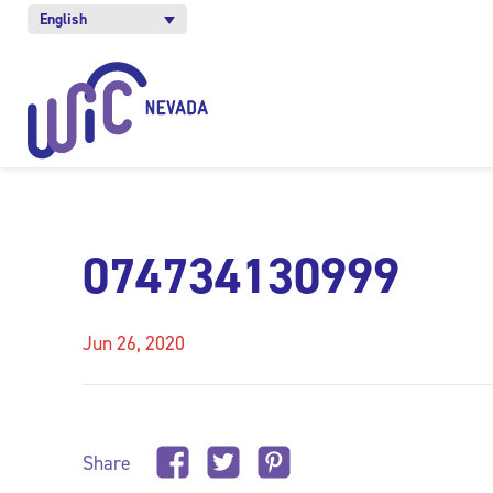
English
074734130999
Jun 26, 2020
Share