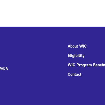
About WIC
Eligibility
WIC Program Benefi
Contact