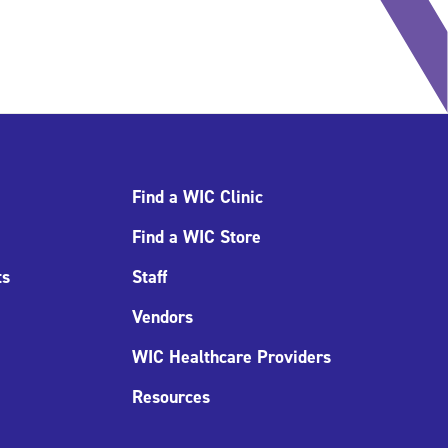
Find a WIC Clinic
Find a WIC Store
ts
Staff
Vendors
WIC Healthcare Providers
Resources