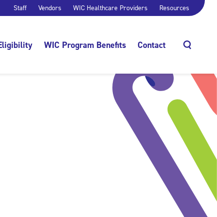
Staff
Vendors
WIC Healthcare Providers
Resources
Eligibility
WIC Program Benefits
Contact
Search