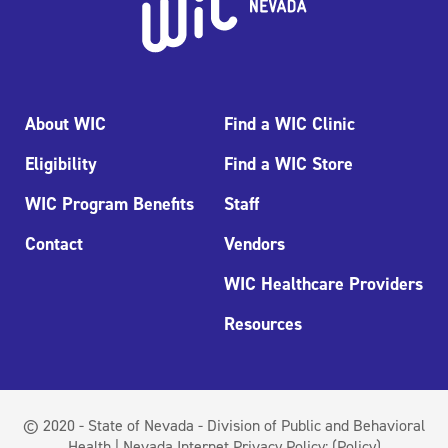
About WIC
Find a WIC Clinic
Eligibility
Find a WIC Store
WIC Program Benefits
Staff
Contact
Vendors
WIC Healthcare Providers
Resources
© 2020 - State of Nevada - Division of Public and Behavioral
Health | Nevada Internet Privacy Policy:
(Policy)