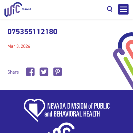
075355112180
Mar 3, 2026
Search
Share