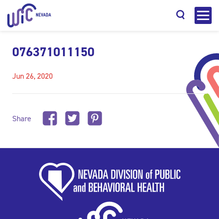
076371011150
Jun 26, 2020
Search
Share