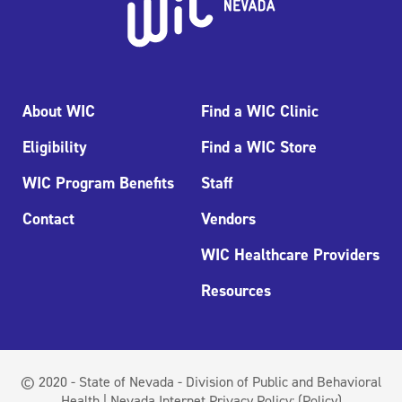
About WIC
Find a WIC Clinic
Eligibility
Find a WIC Store
WIC Program Benefits
Staff
Contact
Vendors
WIC Healthcare Providers
Resources
© 2020 - State of Nevada - Division of Public and Behavioral
Health | Nevada Internet Privacy Policy:
(Policy)