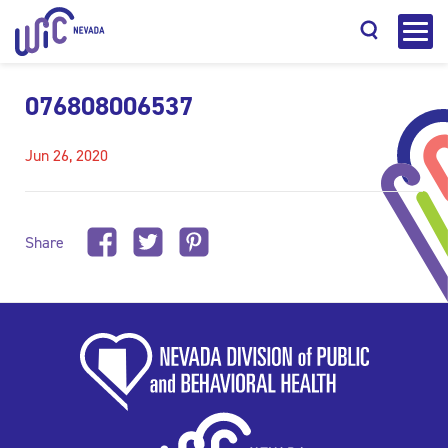
076808006537
Jun 26, 2020
Search
Share