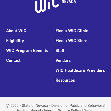
About WIC
Find a WIC Clinic
Eligibility
Find a WIC Store
WIC Program Benefits
Staff
Contact
Vendors
WIC Healthcare Providers
Resources
© 2020 - State of Nevada - Division of Public and Behavioral
Health | Nevada Internet Privacy Policy:
(Policy)