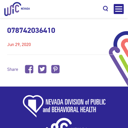
078742036410
Jun 29, 2020
Search
Share