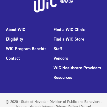
About WIC
Find a WIC Clinic
Eligibility
Find a WIC Store
WIC Program Benefits
Staff
Contact
Vendors
WIC Healthcare Providers
Resources
© 2020 - State of Nevada - Division of Public and Behavioral
Health | Nevada Internet Privacy Policy:
(Policy)