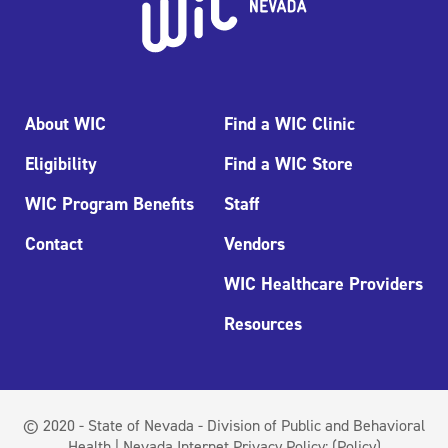
About WIC
Find a WIC Clinic
Eligibility
Find a WIC Store
WIC Program Benefits
Staff
Contact
Vendors
WIC Healthcare Providers
Resources
© 2020 - State of Nevada - Division of Public and Behavioral
Health | Nevada Internet Privacy Policy:
(Policy)