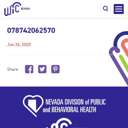
078742062570
Jun 26, 2020
Search
Share