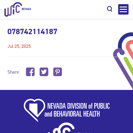
078742114187
Jul 25, 2025
Search
Share