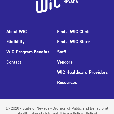
About WIC
Find a WIC Clinic
Eligibility
Find a WIC Store
WIC Program Benefits
Staff
Contact
Vendors
WIC Healthcare Providers
Resources
© 2020 - State of Nevada - Division of Public and Behavioral
Health | Nevada Internet Privacy Policy:
(Policy)