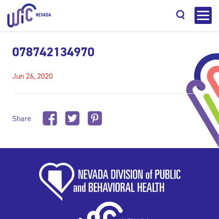
078742134970
Jun 26, 2020
Search
Share