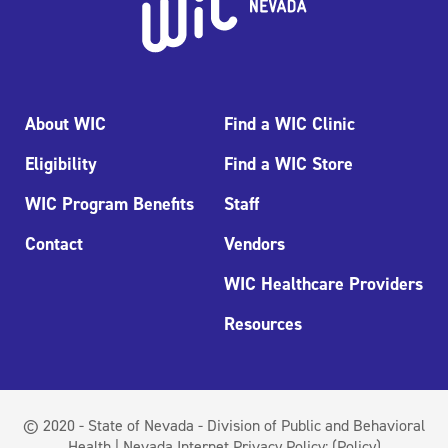
About WIC
Find a WIC Clinic
Eligibility
Find a WIC Store
WIC Program Benefits
Staff
Contact
Vendors
WIC Healthcare Providers
Resources
© 2020 - State of Nevada - Division of Public and Behavioral
Health | Nevada Internet Privacy Policy:
(Policy)