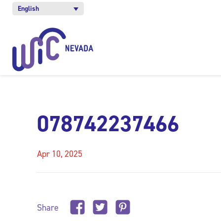
English
078742237466
Apr 10, 2025
Share