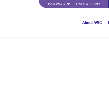
Find a WIC Clinic
Find a WIC Store
About WIC