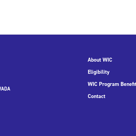
About WIC
Eligibility
WIC Program Benefi
Contact