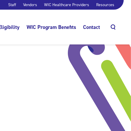
Staff
Vendors
WIC Healthcare Providers
Resources
Eligibility
WIC Program Benefits
Contact
Search