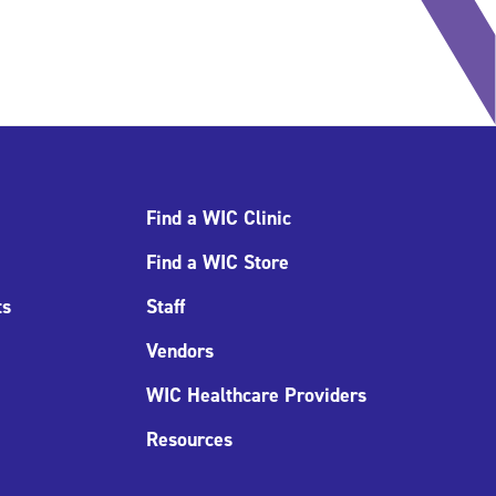
Find a WIC Clinic
Find a WIC Store
ts
Staff
Vendors
WIC Healthcare Providers
Resources