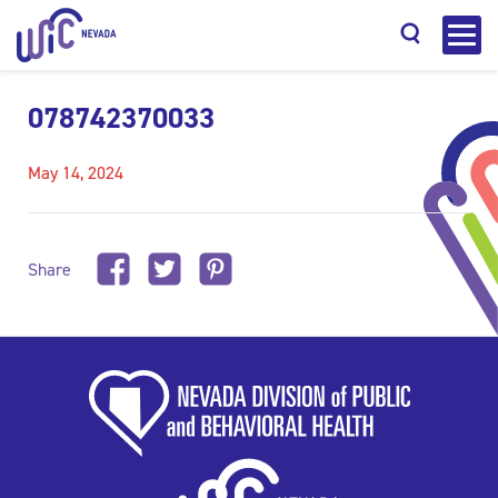
078742370033
May 14, 2024
Search
Share