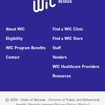
About WIC
Find a WIC Clinic
Eligibility
Find a WIC Store
WIC Program Benefits
Staff
Contact
Vendors
WIC Healthcare Providers
Resources
© 2020 - State of Nevada - Division of Public and Behavioral
Health | Nevada Internet Privacy Policy:
(Policy)