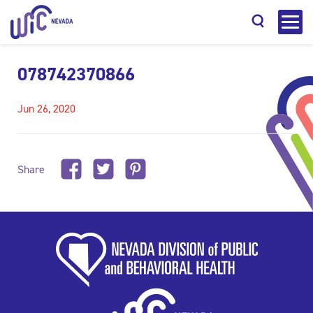
078742370866
Jun 26, 2020
Search
Share