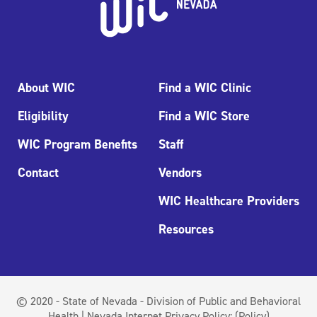
About WIC
Find a WIC Clinic
Eligibility
Find a WIC Store
WIC Program Benefits
Staff
Contact
Vendors
WIC Healthcare Providers
Resources
© 2020 - State of Nevada - Division of Public and Behavioral
Health | Nevada Internet Privacy Policy:
(Policy)