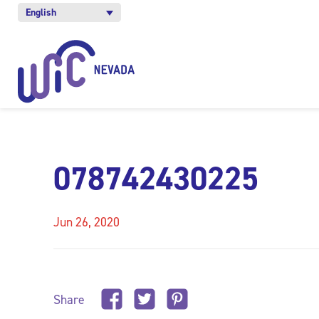
English
078742430225
Jun 26, 2020
Share