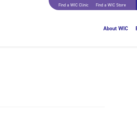
Find a WIC Clinic
Find a WIC Store
About WIC