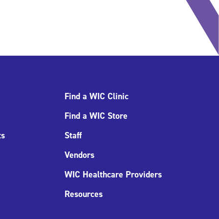
Find a WIC Clinic
Find a WIC Store
ts
Staff
Vendors
WIC Healthcare Providers
Resources