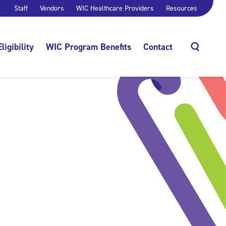
Staff
Vendors
WIC Healthcare Providers
Resources
Eligibility
WIC Program Benefits
Contact
Search