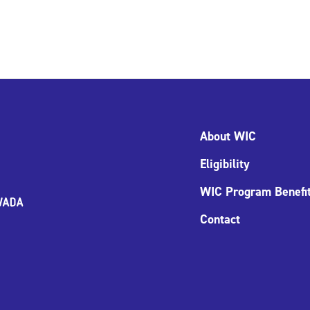
About WIC
Eligibility
WIC Program Benefi
Contact