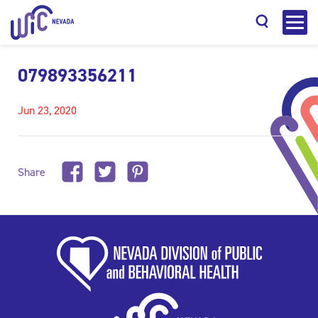
079893356211
Jun 23, 2020
Search
Share