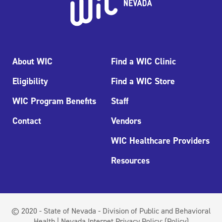
About WIC
Find a WIC Clinic
Eligibility
Find a WIC Store
WIC Program Benefits
Staff
Contact
Vendors
WIC Healthcare Providers
Resources
© 2020 - State of Nevada - Division of Public and Behavioral
Health | Nevada Internet Privacy Policy:
(Policy)