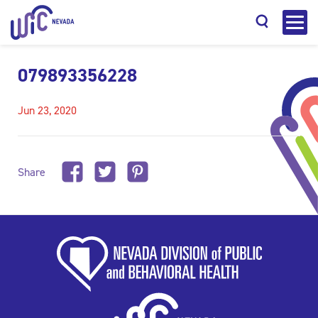
079893356228
Jun 23, 2020
Search
Share