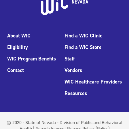
About WIC
Find a WIC Clinic
Eligibility
Find a WIC Store
WIC Program Benefits
Staff
Contact
Vendors
WIC Healthcare Providers
Resources
© 2020 - State of Nevada - Division of Public and Behavioral
Health | Nevada Internet Privacy Policy:
(Policy)