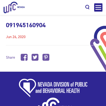
091945160904
Jun 26, 2020
Search
Share