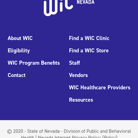
About WIC
Find a WIC Clinic
Eligibility
Find a WIC Store
WIC Program Benefits
Staff
Contact
Vendors
WIC Healthcare Providers
Resources
© 2020 - State of Nevada - Division of Public and Behavioral
Health | Nevada Internet Privacy Policy:
(Policy)