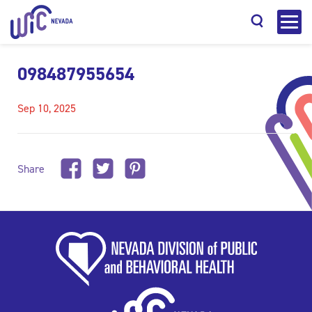
098487955654
Sep 10, 2025
Search
Share