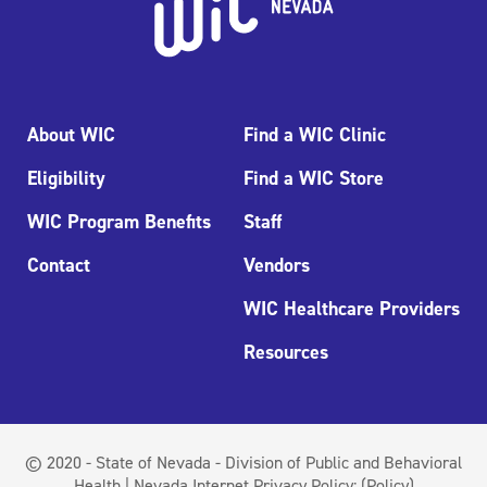
About WIC
Find a WIC Clinic
Eligibility
Find a WIC Store
WIC Program Benefits
Staff
Contact
Vendors
WIC Healthcare Providers
Resources
© 2020 - State of Nevada - Division of Public and Behavioral
Health | Nevada Internet Privacy Policy:
(Policy)