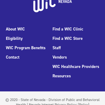
About WIC
Find a WIC Clinic
Eligibility
Find a WIC Store
WIC Program Benefits
Staff
Contact
Vendors
WIC Healthcare Providers
Resources
© 2020 - State of Nevada - Division of Public and Behavioral
Health | Nevada Internet Privacy Policy:
(Policy)