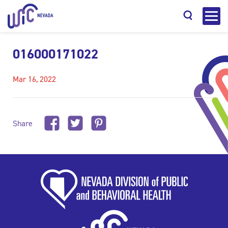
016000171022
Mar 16, 2022
Search
Share