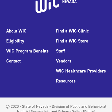
About WIC
Find a WIC Clinic
Eligibility
Find a WIC Store
WIC Program Benefits
Staff
Contact
Vendors
WIC Healthcare Providers
Resources
© 2020 - State of Nevada - Division of Public and Behavioral
Health | Nevada Internet Privacy Policy:
(Policy)