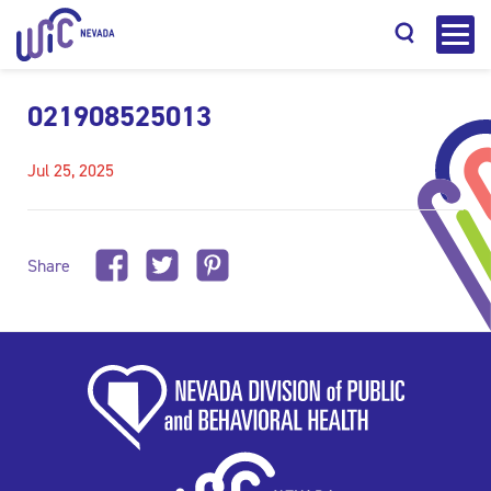
021908525013
Jul 25, 2025
Search
Share