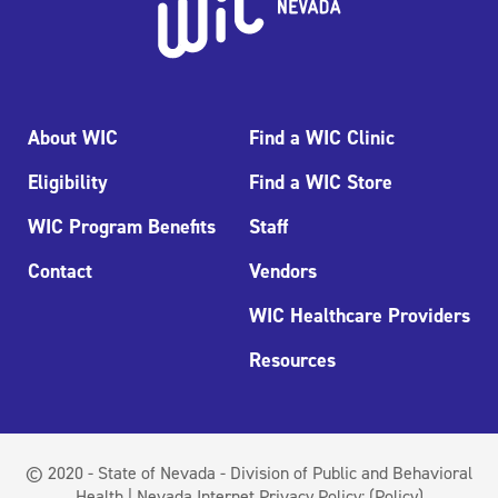
About WIC
Find a WIC Clinic
Eligibility
Find a WIC Store
WIC Program Benefits
Staff
Contact
Vendors
WIC Healthcare Providers
Resources
© 2020 - State of Nevada - Division of Public and Behavioral
Health | Nevada Internet Privacy Policy:
(Policy)