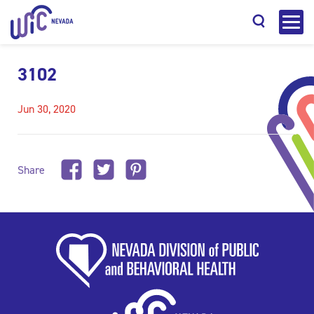
3102
Jun 30, 2020
Search
Share