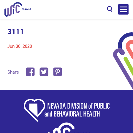
3111
Jun 30, 2020
Search
Share