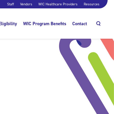
Staff
Vendors
WIC Healthcare Providers
Resources
Eligibility
WIC Program Benefits
Contact
Search