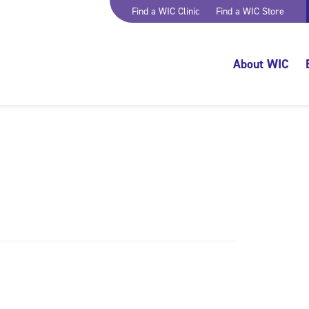
Find a WIC Clinic
Find a WIC Store
About WIC