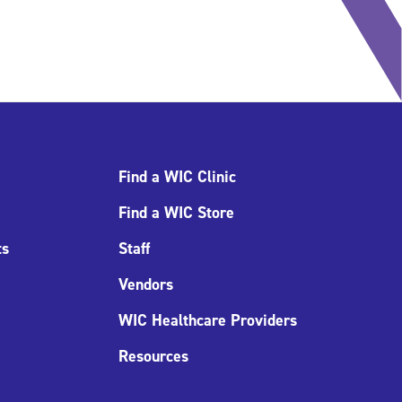
Find a WIC Clinic
Find a WIC Store
ts
Staff
Vendors
WIC Healthcare Providers
Resources