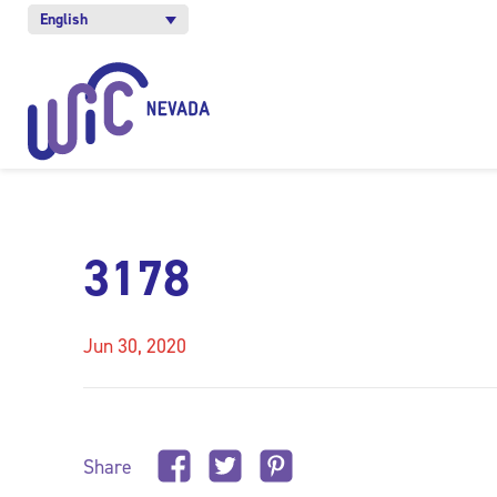
English
3178
Jun 30, 2020
Share