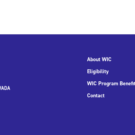
About WIC
Eligibility
WIC Program Benefi
Contact