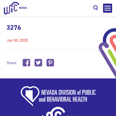
3276
Jun 30, 2020
Search
Share