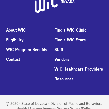
About WIC
Find a WIC Clinic
Eligibility
Find a WIC Store
WIC Program Benefits
Staff
Contact
Vendors
WIC Healthcare Providers
Resources
© 2020 - State of Nevada - Division of Public and Behavioral
Health | Nevada Internet Privacy Policy:
(Policy)