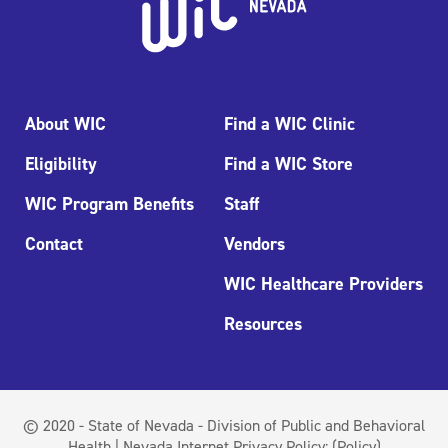
About WIC
Find a WIC Clinic
Eligibility
Find a WIC Store
WIC Program Benefits
Staff
Contact
Vendors
WIC Healthcare Providers
Resources
© 2020 - State of Nevada - Division of Public and Behavioral
Health | Nevada Internet Privacy Policy:
(Policy)