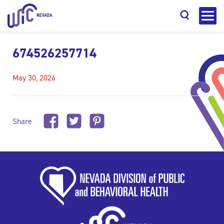
674526257714
May 30, 2026
Search
Share