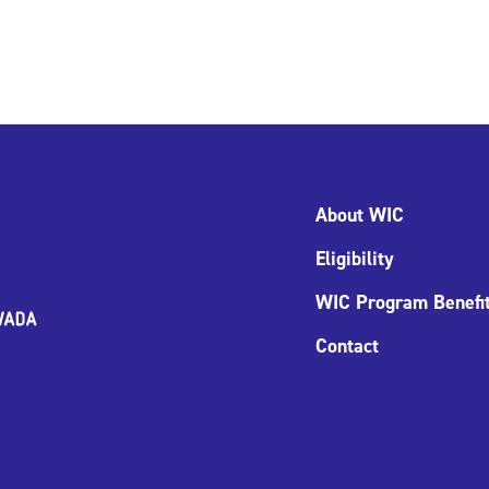
About WIC
Eligibility
WIC Program Benefi
Contact