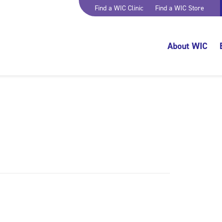
Find a WIC Clinic
Find a WIC Store
About WIC