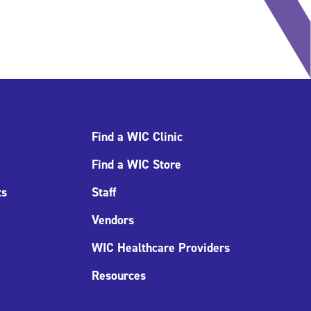
Find a WIC Clinic
Find a WIC Store
ts
Staff
Vendors
WIC Healthcare Providers
Resources