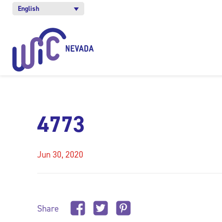
English
4773
Jun 30, 2020
Share