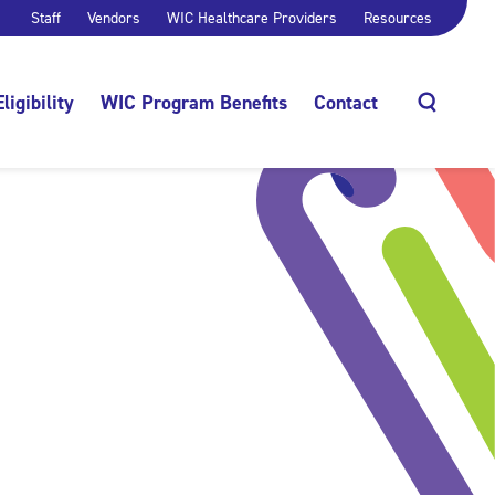
Staff
Vendors
WIC Healthcare Providers
Resources
Eligibility
WIC Program Benefits
Contact
Search