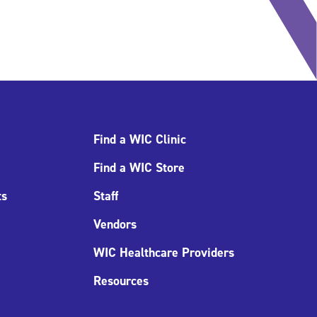
Find a WIC Clinic
Find a WIC Store
ts
Staff
Vendors
WIC Healthcare Providers
Resources