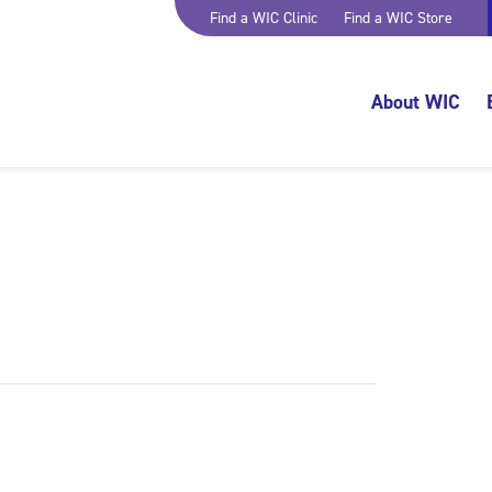
Find a WIC Clinic
Find a WIC Store
About WIC