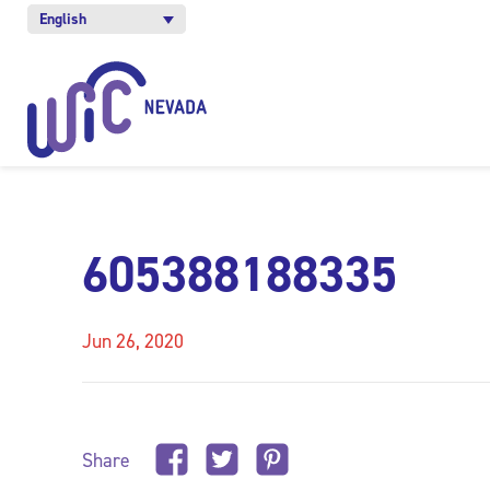
English
605388188335
Jun 26, 2020
Share