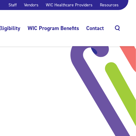
Staff
Vendors
WIC Healthcare Providers
Resources
Eligibility
WIC Program Benefits
Contact
Search