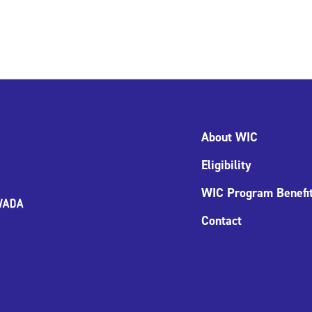
About WIC
Eligibility
WIC Program Benefi
Contact