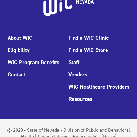
About WIC
Find a WIC Clinic
Eligibility
Find a WIC Store
WIC Program Benefits
Staff
Contact
Vendors
WIC Healthcare Providers
Resources
© 2020 - State of Nevada - Division of Public and Behavioral
Health | Nevada Internet Privacy Policy:
(Policy)