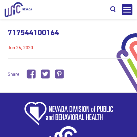
717544100164
Jun 26, 2020
Search
Share