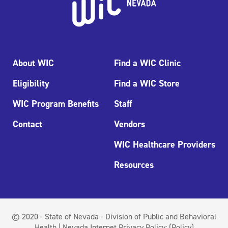
About WIC
Find a WIC Clinic
Eligibility
Find a WIC Store
WIC Program Benefits
Staff
Contact
Vendors
WIC Healthcare Providers
Resources
© 2020 - State of Nevada - Division of Public and Behavioral
Health | Nevada Internet Privacy Policy:
(Policy)