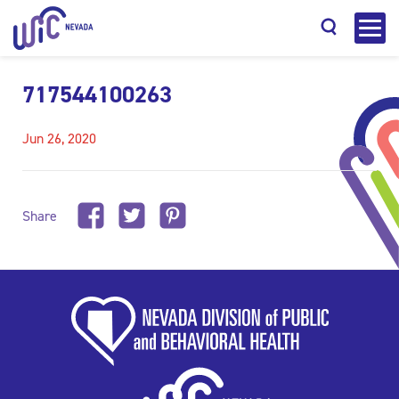
717544100263
Jun 26, 2020
Search
Share