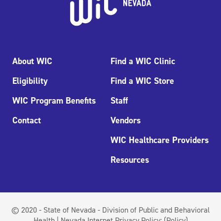
About WIC
Find a WIC Clinic
Eligibility
Find a WIC Store
WIC Program Benefits
Staff
Contact
Vendors
WIC Healthcare Providers
Resources
© 2020 - State of Nevada - Division of Public and Behavioral
Health | Nevada Internet Privacy Policy:
(Policy)