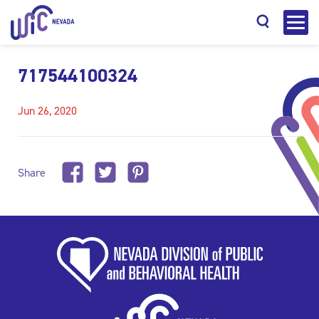
717544100324
Jun 26, 2020
Search
Share