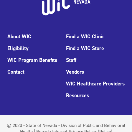
About WIC
Find a WIC Clinic
Eligibility
Find a WIC Store
WIC Program Benefits
Staff
Contact
Vendors
WIC Healthcare Providers
Resources
© 2020 - State of Nevada - Division of Public and Behavioral
Health | Nevada Internet Privacy Policy:
(Policy)