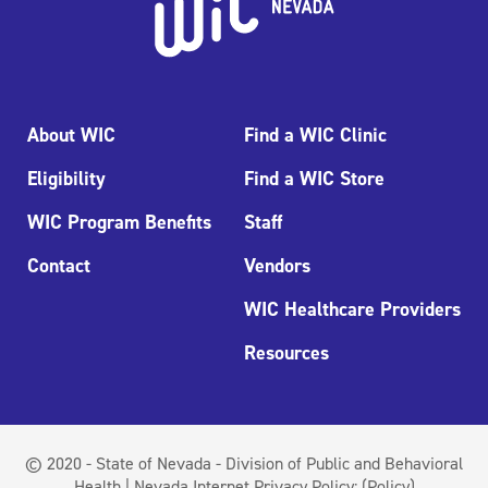
About WIC
Find a WIC Clinic
Eligibility
Find a WIC Store
WIC Program Benefits
Staff
Contact
Vendors
WIC Healthcare Providers
Resources
© 2020 - State of Nevada - Division of Public and Behavioral
Health | Nevada Internet Privacy Policy:
(Policy)