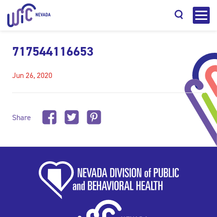
717544116653
Jun 26, 2020
Search
Share