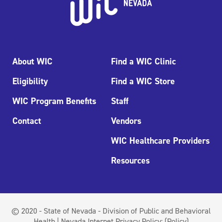
About WIC
Find a WIC Clinic
Eligibility
Find a WIC Store
WIC Program Benefits
Staff
Contact
Vendors
WIC Healthcare Providers
Resources
© 2020 - State of Nevada - Division of Public and Behavioral
Health | Nevada Internet Privacy Policy:
(Policy)