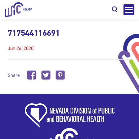
717544116691
Jun 26, 2020
Search
Share