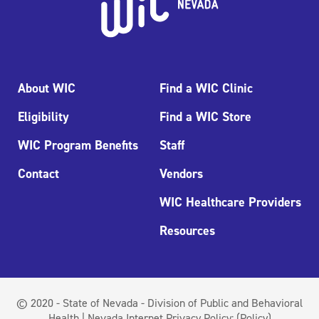
About WIC
Find a WIC Clinic
Eligibility
Find a WIC Store
WIC Program Benefits
Staff
Contact
Vendors
WIC Healthcare Providers
Resources
© 2020 - State of Nevada - Division of Public and Behavioral
Health | Nevada Internet Privacy Policy:
(Policy)