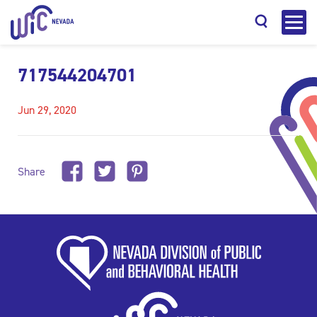
717544204701
Jun 29, 2020
Search
Share