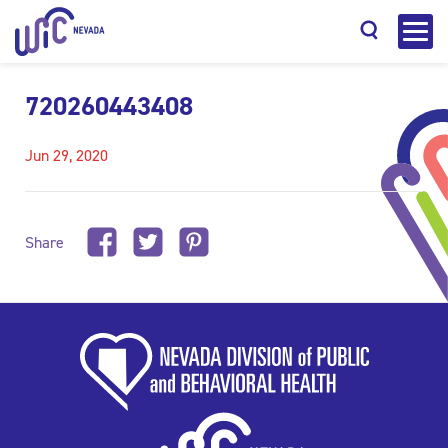
720260443408
Jun 29, 2020
Search
Share