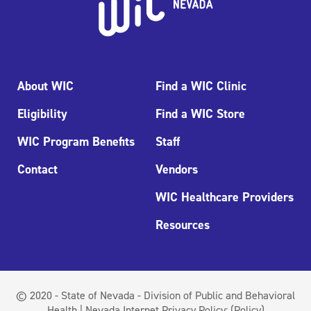
About WIC
Find a WIC Clinic
Eligibility
Find a WIC Store
WIC Program Benefits
Staff
Contact
Vendors
WIC Healthcare Providers
Resources
© 2020 - State of Nevada - Division of Public and Behavioral
Health | Nevada Internet Privacy Policy:
(Policy)