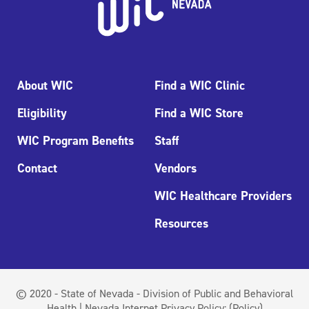
About WIC
Find a WIC Clinic
Eligibility
Find a WIC Store
WIC Program Benefits
Staff
Contact
Vendors
WIC Healthcare Providers
Resources
© 2020 - State of Nevada - Division of Public and Behavioral
Health | Nevada Internet Privacy Policy:
(Policy)