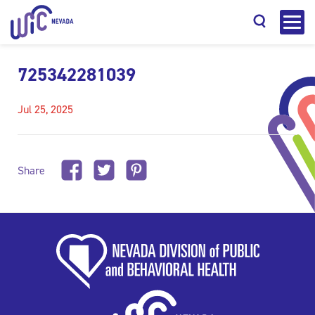
725342281039
Jul 25, 2025
Search
Share