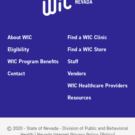
About WIC
Find a WIC Clinic
Eligibility
Find a WIC Store
WIC Program Benefits
Staff
Contact
Vendors
WIC Healthcare Providers
Resources
© 2020 - State of Nevada - Division of Public and Behavioral
Health | Nevada Internet Privacy Policy:
(Policy)