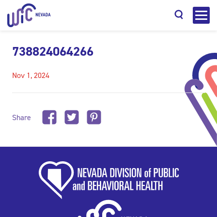
738824064266
Nov 1, 2024
Search
Share