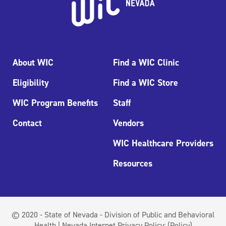
About WIC
Find a WIC Clinic
Eligibility
Find a WIC Store
WIC Program Benefits
Staff
Contact
Vendors
WIC Healthcare Providers
Resources
© 2020 - State of Nevada - Division of Public and Behavioral
Health | Nevada Internet Privacy Policy:
(Policy)