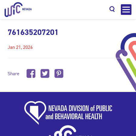
761635207201
Jan 21, 2026
Search
Share