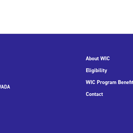
About WIC
Eligibility
WIC Program Benefi
Contact