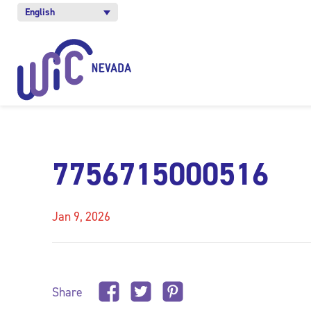
English
7756715000516
Jan 9, 2026
Share