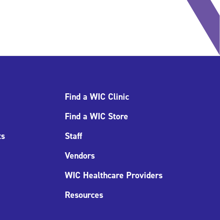
Find a WIC Clinic
Find a WIC Store
ts
Staff
Vendors
WIC Healthcare Providers
Resources