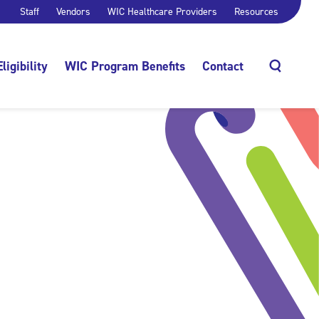
Staff
Vendors
WIC Healthcare Providers
Resources
Eligibility
WIC Program Benefits
Contact
Search