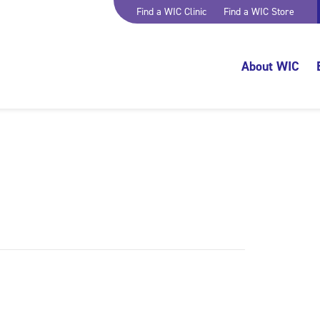
Find a WIC Clinic
Find a WIC Store
About WIC