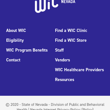
About WIC
Find a WIC Clinic
Eligibility
Find a WIC Store
WIC Program Benefits
Staff
Contact
Vendors
WIC Healthcare Providers
Resources
© 2020 - State of Nevada - Division of Public and Behavioral
Health | Nevada Internet Privacy Policy:
(Policy)