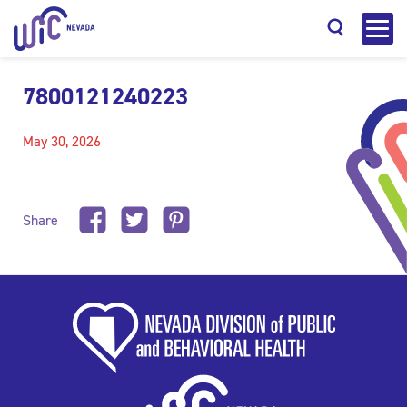
7800121240223
May 30, 2026
Search
Share