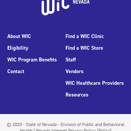
About WIC
Find a WIC Clinic
Eligibility
Find a WIC Store
WIC Program Benefits
Staff
Contact
Vendors
WIC Healthcare Providers
Resources
© 2020 - State of Nevada - Division of Public and Behavioral
Health | Nevada Internet Privacy Policy:
(Policy)