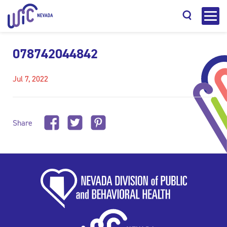
078742044842
Jul 7, 2022
Search
Share