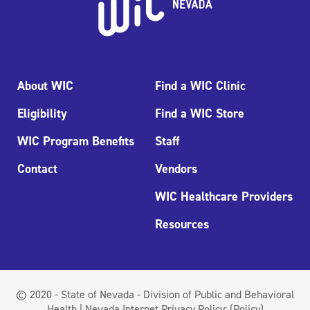
About WIC
Find a WIC Clinic
Eligibility
Find a WIC Store
WIC Program Benefits
Staff
Contact
Vendors
WIC Healthcare Providers
Resources
© 2020 - State of Nevada - Division of Public and Behavioral
Health | Nevada Internet Privacy Policy:
(Policy)