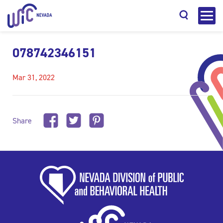
078742346151
Mar 31, 2022
Search
Share