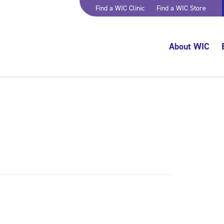
Find a WIC Clinic
Find a WIC Store
About WIC