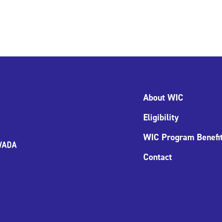
About WIC
Eligibility
WIC Program Benefi
Contact