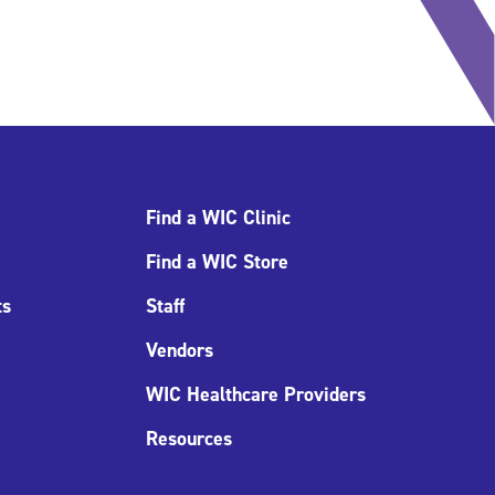
Find a WIC Clinic
Find a WIC Store
ts
Staff
Vendors
WIC Healthcare Providers
Resources