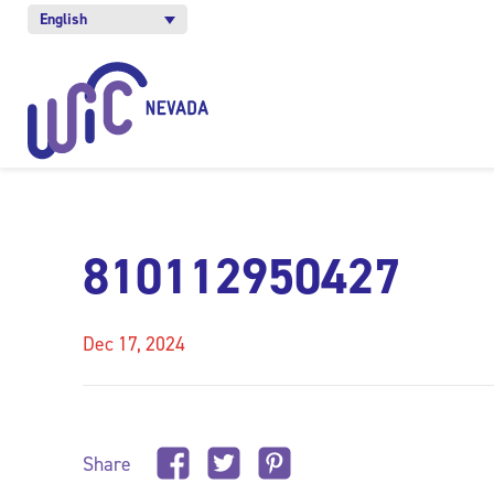
English
810112950427
Dec 17, 2024
Share