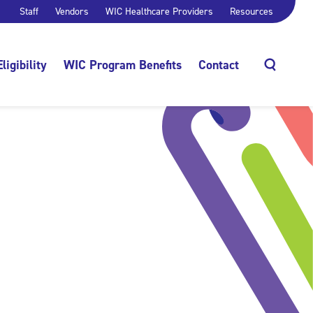
Staff
Vendors
WIC Healthcare Providers
Resources
Eligibility
WIC Program Benefits
Contact
Search