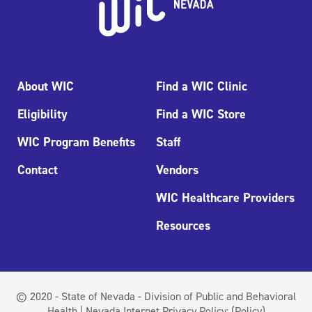
About WIC
Find a WIC Clinic
Eligibility
Find a WIC Store
WIC Program Benefits
Staff
Contact
Vendors
WIC Healthcare Providers
Resources
© 2020 - State of Nevada - Division of Public and Behavioral
Health | Nevada Internet Privacy Policy:
(Policy)