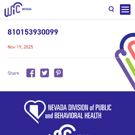
810153930099
Nov 19, 2025
Search
Share