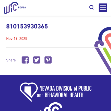
810153930365
Nov 19, 2025
Search
Share